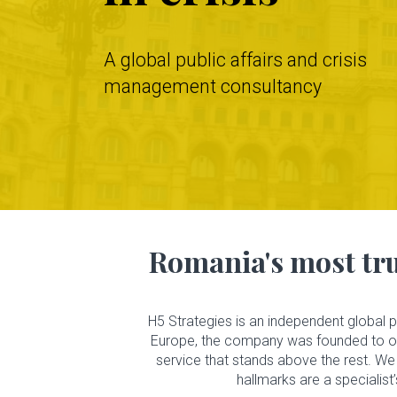
A global public affairs and crisis
management consultancy
H5
Strategies
Romania's most tru
About
Us
H5 Strategies is an independent global 
Europe, the company was founded to offe
Services
service that stands above the rest. We 
hallmarks are a specialist