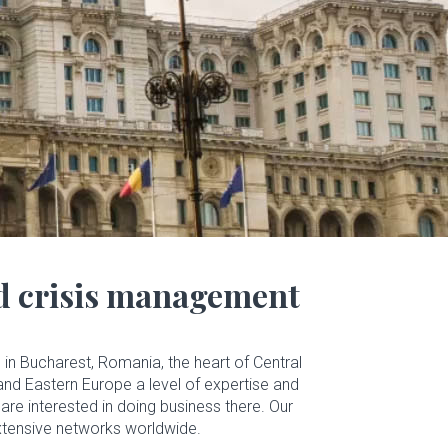
nd crisis management
in Bucharest, Romania, the heart of Central
and Eastern Europe a level of expertise and
are interested in doing business there. Our
 extensive networks worldwide.