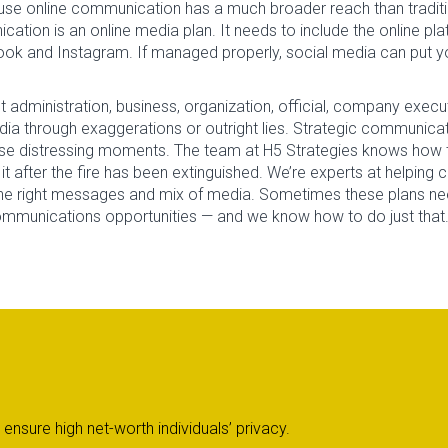
ecause online communication has a much broader reach than tradit
cation is an online media plan. It needs to include the online p
ook and Instagram. If managed properly, social media can put yo
administration, business, organization, official, company executi
ia through exaggerations or outright lies. Strategic communicati
ese distressing moments. The team at H5 Strategies knows how t
it after the fire has been extinguished. We’re experts at helping 
the right messages and mix of media. Sometimes these plans n
unications opportunities — and we know how to do just that. In 
nsure high net-worth individuals’ privacy.