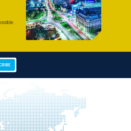
ssible.