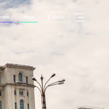
ondon
Abuja
Ask Us