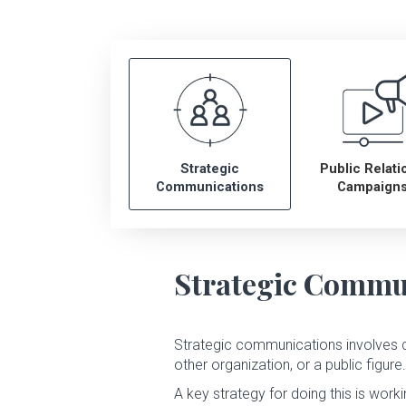
Leadership
Newsroom
Careers
Strategic
Public Relati
Contact
Communications
Campaign
Strategic Commu
Strategic communications involves 
other organization, or a public figure.
A key strategy for doing this is work