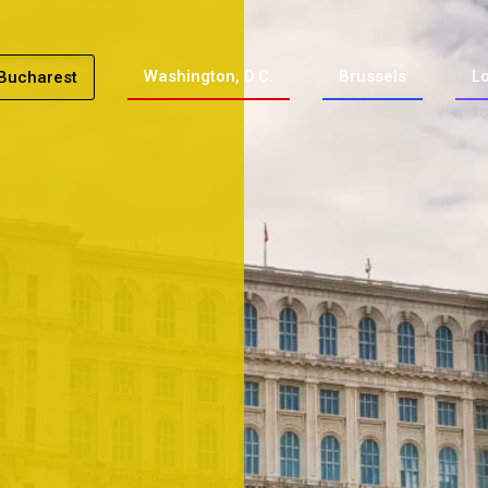
Washington, D.C.
Brussels
L
Bucharest