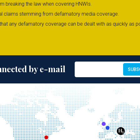
om breaking the law when covering HNWIs.
legal claims stemming from defamatory media coverage.
hat any defamatory coverage can be dealt with as quickly as po
nnected by e-mail