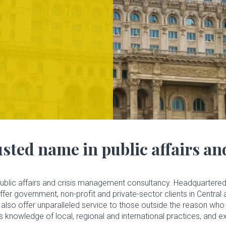
sted name in public affairs a
public affairs and crisis management consultancy. Headquartered 
r government, non-profit and private-sector clients in Central 
also offer unparalleled service to those outside the reason who 
’s knowledge of local, regional and international practices, and