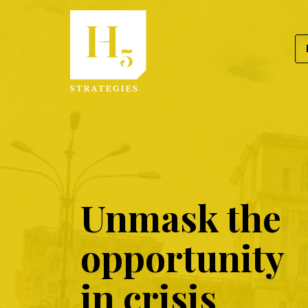
Skip
to
content
Ask
Unmask the
Us
opportunity
in crisis