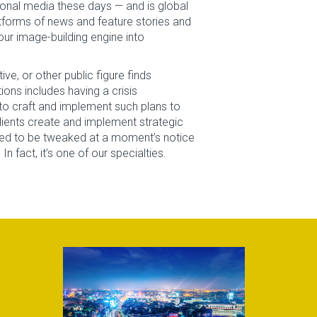
ional media these days — and is global
latforms of news and feature stories and
ur image-building engine into
ve, or other public figure finds
ons includes having a crisis
o craft and implement such plans to
clients create and implement strategic
eed to be tweaked at a moment’s notice
fact, it’s one of our specialties.