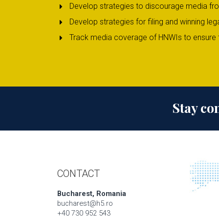
Develop strategies to discourage media fr
Develop strategies for filing and winning 
Track media coverage of HNWIs to ensure t
Stay co
CONTACT
Bucharest, Romania
bucharest@h5.ro
+40 730 952 543