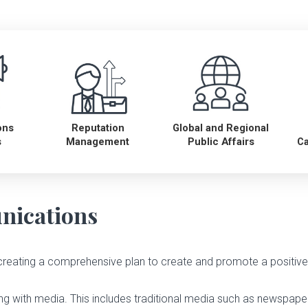
ons
Reputation
Global and Regional
s
Management
Public Affairs
C
nications
creating a comprehensive plan to create and promote a positi
ing with media. This includes traditional media such as newspaper