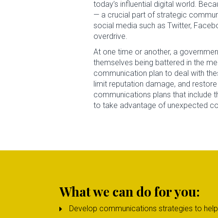
today’s influential digital world. B
— a crucial part of strategic communi
social media such as Twitter, Faceb
overdrive.
At one time or another, a government 
themselves being battered in the med
communication plan to deal with th
limit reputation damage, and restore 
communications plans that include 
to take advantage of unexpected comm
What we can do for you:
Develop communications strategies to help e