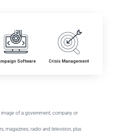
ampaign Software
Crisis Management
ve image of a government, company or
s, magazines, radio and television, plus